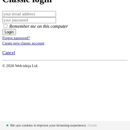
Remember me on this computer
Login
Forgot password?
Create new classic account
Cancel
© 2026 Web-ideja Ltd.
✖
We use cookies to improve your browsing experience.
Details