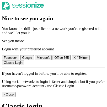
Nice to see you again
You know the drill - just click on a network you've registered with,
and we'll let you in.
See you inside.
Login with your preferred account
Facebook
Google
Microsoft
Office 365
X / Twitter
Classic Login
If you haven't logged in before, you'll be able to register.
Using social networks to login is faster and simpler, but if you prefer
username/password account - use Classic Login.
×
Close
Classic login