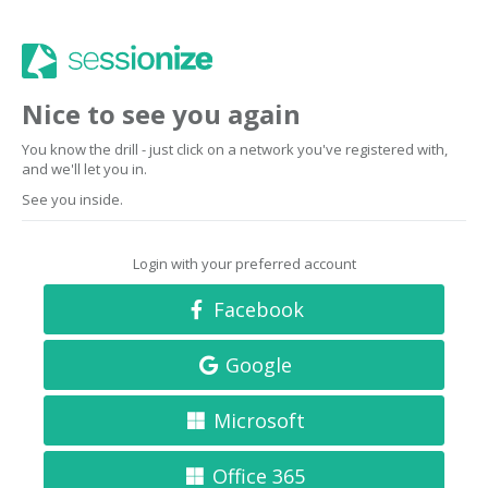
Nice to see you again
You know the drill - just click on a network you've registered with,
and we'll let you in.
See you inside.
Login with your preferred account
Facebook
Google
Microsoft
Office 365