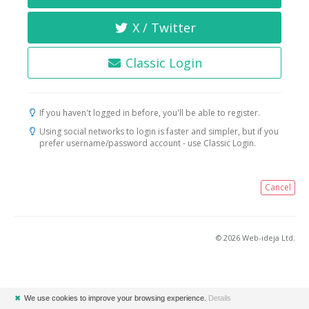
X / Twitter
Classic Login
If you haven't logged in before, you'll be able to register.
Using social networks to login is faster and simpler, but if you
prefer username/password account - use Classic Login.
Cancel
© 2026 Web-ideja Ltd.
✖
We use cookies to improve your browsing experience.
Details