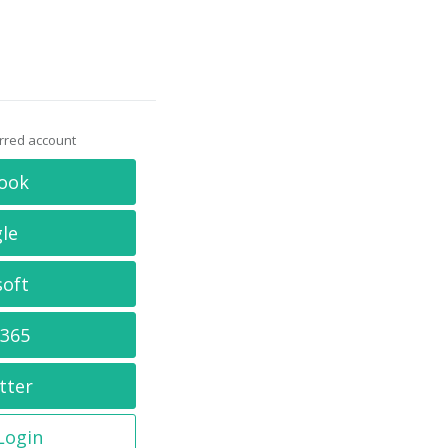
erred account
ook
le
soft
 365
tter
 Login