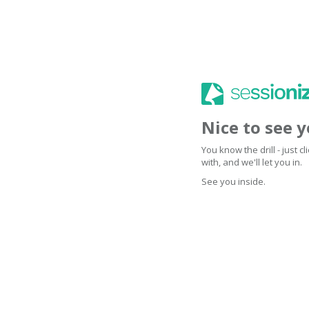
Nice to see 
You know the drill - just 
with, and we'll let you in.
See you inside.