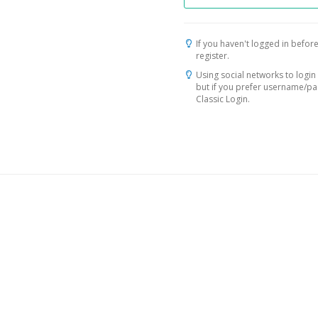
If you haven't logged in before
register.
Using social networks to login 
but if you prefer username/p
Classic Login.