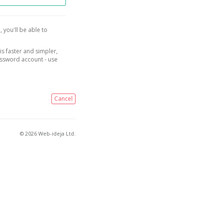
, you'll be able to
is faster and simpler,
assword account - use
Cancel
© 2026 Web-ideja Ltd.