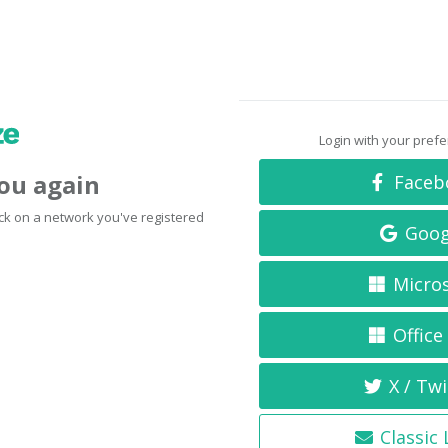
Login with your pref
you again
Faceb
click on a network you've registered
Goog
Micro
Office
X / Twi
Classic