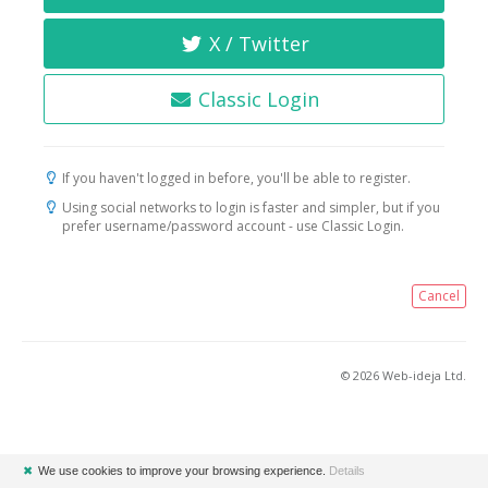
X / Twitter
Classic Login
If you haven't logged in before, you'll be able to register.
Using social networks to login is faster and simpler, but if you
prefer username/password account - use Classic Login.
Cancel
© 2026 Web-ideja Ltd.
✖
We use cookies to improve your browsing experience.
Details