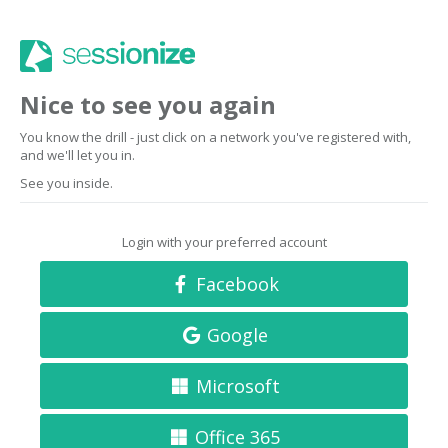
Nice to see you again
You know the drill - just click on a network you've registered with,
and we'll let you in.
See you inside.
Login with your preferred account
Facebook
Google
Microsoft
Office 365