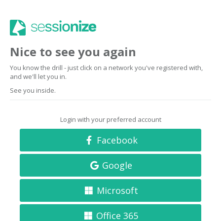
Nice to see you again
You know the drill - just click on a network you've registered with,
and we'll let you in.
See you inside.
Login with your preferred account
Facebook
Google
Microsoft
Office 365