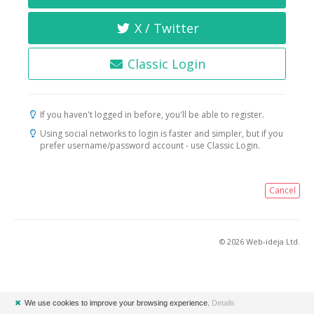
X / Twitter
Classic Login
If you haven't logged in before, you'll be able to register.
Using social networks to login is faster and simpler, but if you
prefer username/password account - use Classic Login.
Cancel
© 2026 Web-ideja Ltd.
✖
We use cookies to improve your browsing experience.
Details