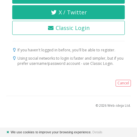
X / Twitter
Classic Login
If you haven't logged in before, you'll be able to register.
Using social networks to login is faster and simpler, but if you
prefer username/password account - use Classic Login.
Cancel
© 2026 Web-ideja Ltd.
✖
We use cookies to improve your browsing experience.
Details