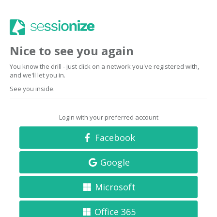
Nice to see you again
You know the drill - just click on a network you've registered with,
and we'll let you in.
See you inside.
Login with your preferred account
Facebook
Google
Microsoft
Office 365