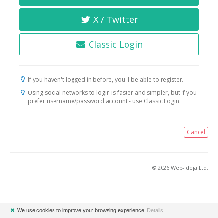
X / Twitter
Classic Login
If you haven't logged in before, you'll be able to register.
Using social networks to login is faster and simpler, but if you
prefer username/password account - use Classic Login.
Cancel
© 2026 Web-ideja Ltd.
✖
We use cookies to improve your browsing experience.
Details