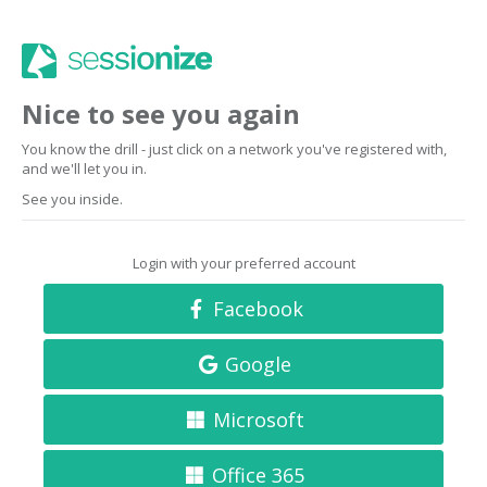
Nice to see you again
You know the drill - just click on a network you've registered with,
and we'll let you in.
See you inside.
Login with your preferred account
Facebook
Google
Microsoft
Office 365