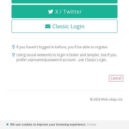
X / Twitter
Classic Login
If you haven't logged in before, you'll be able to register.
Using social networks to login is faster and simpler, but if you
prefer username/password account - use Classic Login.
Cancel
© 2026 Web-ideja Ltd.
✖
We use cookies to improve your browsing experience.
Details