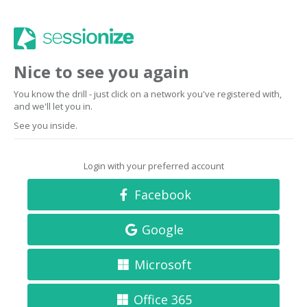
Nice to see you again
You know the drill - just click on a network you've registered with,
and we'll let you in.
See you inside.
Login with your preferred account
Facebook
Google
Microsoft
Office 365