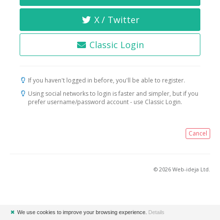
X / Twitter
Classic Login
If you haven't logged in before, you'll be able to register.
Using social networks to login is faster and simpler, but if you
prefer username/password account - use Classic Login.
Cancel
© 2026 Web-ideja Ltd.
✖
We use cookies to improve your browsing experience.
Details