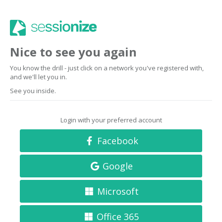
Nice to see you again
You know the drill - just click on a network you've registered with,
and we'll let you in.
See you inside.
Login with your preferred account
Facebook
Google
Microsoft
Office 365