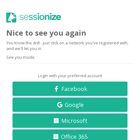
Nice to see you again
You know the drill - just click on a network you've registered with,
and we'll let you in.
See you inside.
Login with your preferred account
Facebook
Google
Microsoft
Office 365