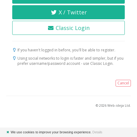
X / Twitter
Classic Login
If you haven't logged in before, you'll be able to register.
Using social networks to login is faster and simpler, but if you
prefer username/password account - use Classic Login.
Cancel
© 2026 Web-ideja Ltd.
✖
We use cookies to improve your browsing experience.
Details