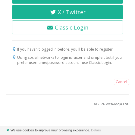
X / Twitter
Classic Login
If you haven't logged in before, you'll be able to register.
Using social networks to login is faster and simpler, but if you
prefer username/password account - use Classic Login.
Cancel
© 2026 Web-ideja Ltd.
✖
We use cookies to improve your browsing experience.
Details