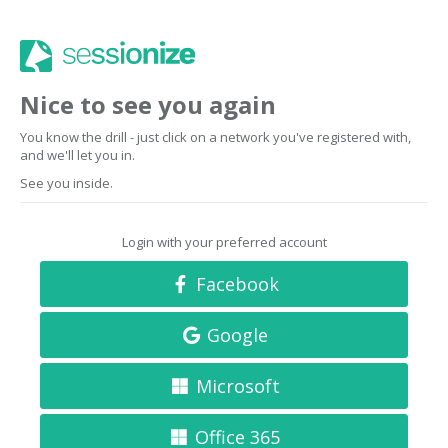
Nice to see you again
You know the drill - just click on a network you've registered with,
and we'll let you in.
See you inside.
Login with your preferred account
Facebook
Google
Microsoft
Office 365