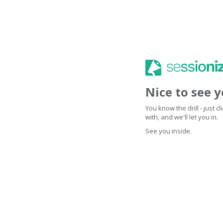
Nice to see 
You know the drill - just 
with, and we'll let you in.
See you inside.