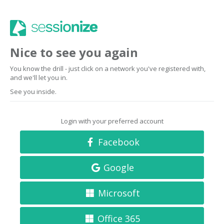
Nice to see you again
You know the drill - just click on a network you've registered with,
and we'll let you in.
See you inside.
Login with your preferred account
Facebook
Google
Microsoft
Office 365