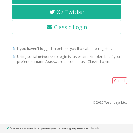
X / Twitter
Classic Login
If you haven't logged in before, you'll be able to register.
Using social networks to login is faster and simpler, but if you
prefer username/password account - use Classic Login.
Cancel
© 2026 Web-ideja Ltd.
✖
We use cookies to improve your browsing experience.
Details