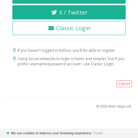
X / Twitter
Classic Login
If you haven't logged in before, you'll be able to register.
Using social networks to login is faster and simpler, but if you
prefer username/password account - use Classic Login.
Cancel
© 2026 Web-ideja Ltd.
✖
We use cookies to improve your browsing experience.
Details