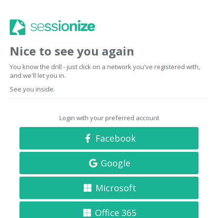
Nice to see you again
You know the drill - just click on a network you've registered with,
and we'll let you in.
See you inside.
Login with your preferred account
Facebook
Google
Microsoft
Office 365