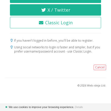
X / Twitter
Classic Login
If you haven't logged in before, you'll be able to register.
Using social networks to login is faster and simpler, but if you
prefer username/password account - use Classic Login.
Cancel
© 2026 Web-ideja Ltd.
✖
We use cookies to improve your browsing experience.
Details