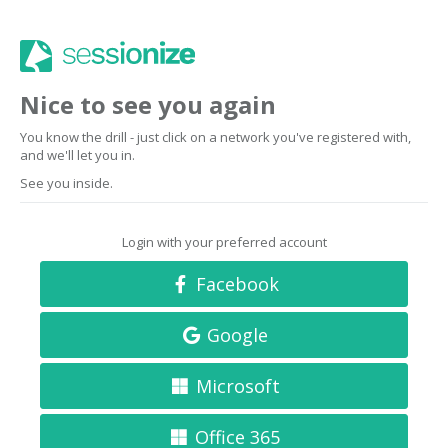
Nice to see you again
You know the drill - just click on a network you've registered with,
and we'll let you in.
See you inside.
Login with your preferred account
Facebook
Google
Microsoft
Office 365