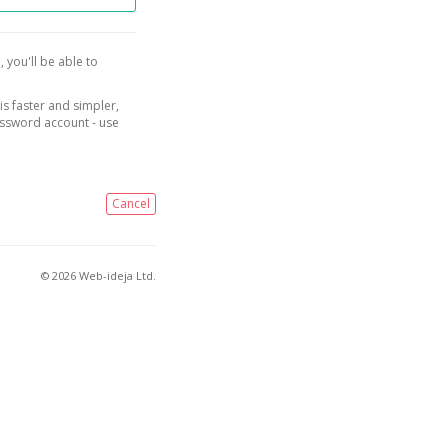
, you'll be able to
is faster and simpler,
assword account - use
Cancel
© 2026 Web-ideja Ltd.