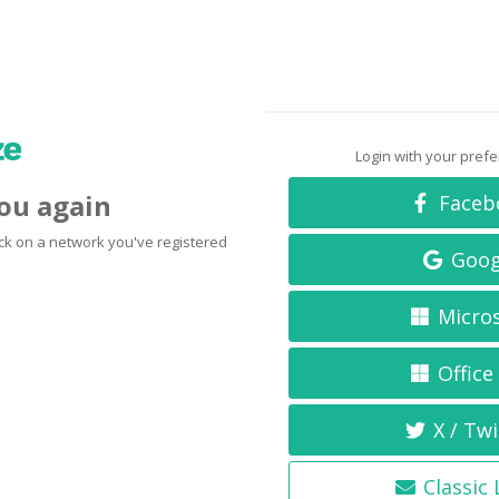
Login with your pref
you again
Faceb
click on a network you've registered
Goog
Micro
Office
X / Twi
Classic