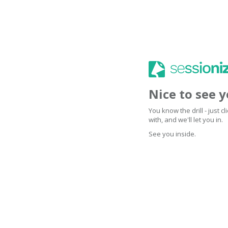
Nice to see 
You know the drill - just 
with, and we'll let you in.
See you inside.