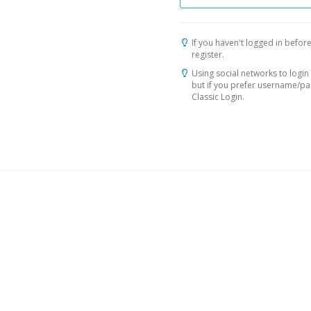
If you haven't logged in before
register.
Using social networks to login 
but if you prefer username/p
Classic Login.