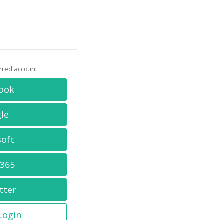
erred account
ook
le
soft
 365
tter
 Login