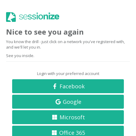
Nice to see you again
You know the drill - just click on a network you've registered with,
and we'll let you in.
See you inside.
Login with your preferred account
Facebook
Google
Microsoft
Office 365