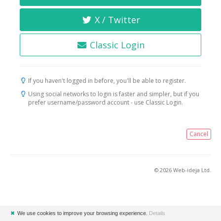
X / Twitter
Classic Login
If you haven't logged in before, you'll be able to register.
Using social networks to login is faster and simpler, but if you
prefer username/password account - use Classic Login.
Cancel
© 2026 Web-ideja Ltd.
✖
We use cookies to improve your browsing experience.
Details