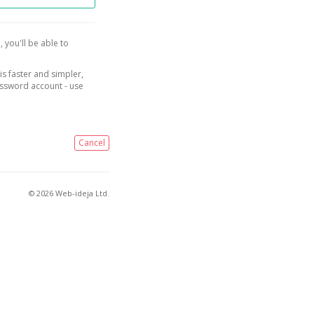
, you'll be able to
is faster and simpler,
assword account - use
Cancel
© 2026 Web-ideja Ltd.