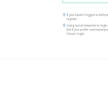
If you haven't logged in before
register.
Using social networks to login 
but if you prefer username/p
Classic Login.