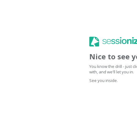
Nice to see 
You know the drill - just 
with, and we'll let you in.
See you inside.