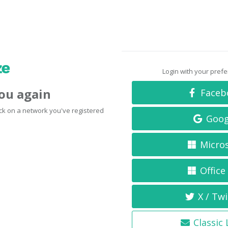
Login with your pref
you again
Faceb
click on a network you've registered
Goog
Micro
Office
X / Twi
Classic