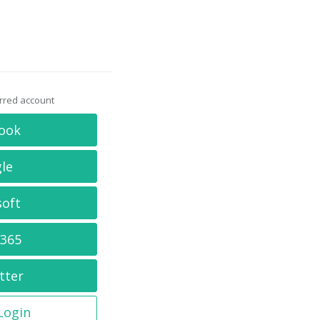
erred account
ook
le
soft
 365
tter
 Login