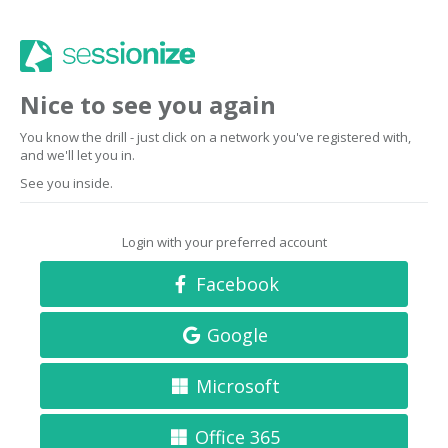
Nice to see you again
You know the drill - just click on a network you've registered with,
and we'll let you in.
See you inside.
Login with your preferred account
Facebook
Google
Microsoft
Office 365