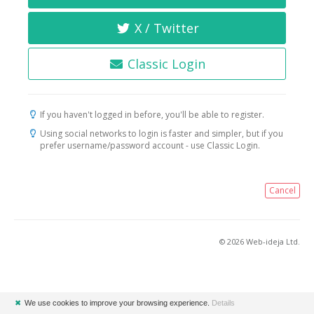
X / Twitter
Classic Login
If you haven't logged in before, you'll be able to register.
Using social networks to login is faster and simpler, but if you
prefer username/password account - use Classic Login.
Cancel
© 2026 Web-ideja Ltd.
✖
We use cookies to improve your browsing experience.
Details