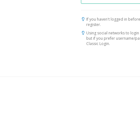
If you haven't logged in before
register.
Using social networks to login 
but if you prefer username/p
Classic Login.