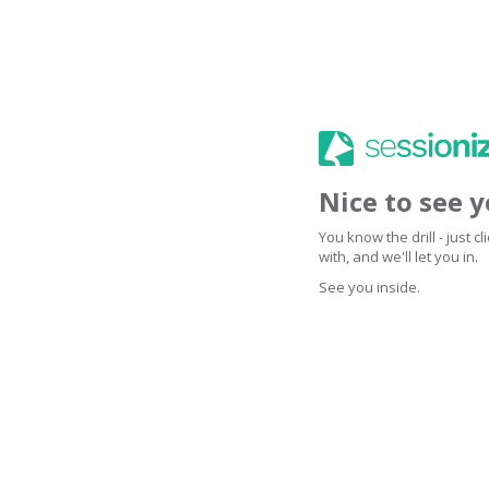
Nice to see 
You know the drill - just 
with, and we'll let you in.
See you inside.