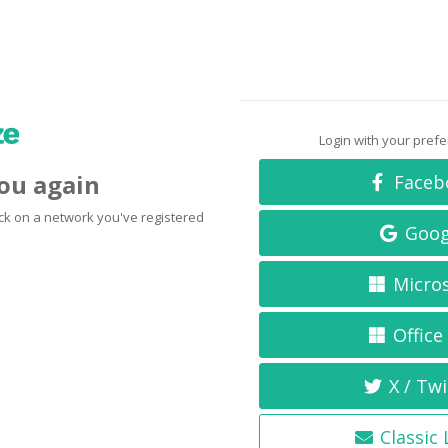
Login with your pref
you again
Faceb
click on a network you've registered
Goog
Micro
Office
X / Twi
Classic