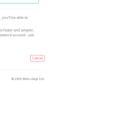
, you'll be able to
is faster and simpler,
assword account - use
Cancel
© 2026 Web-ideja Ltd.