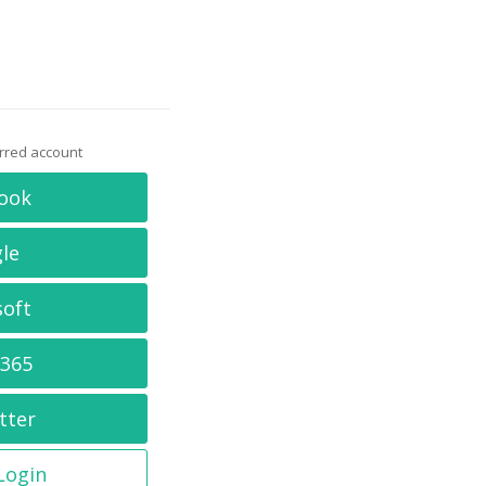
erred account
ook
le
soft
 365
tter
 Login