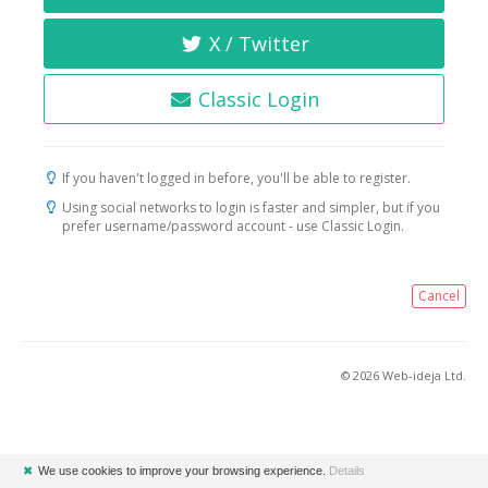
X / Twitter
Classic Login
If you haven't logged in before, you'll be able to register.
Using social networks to login is faster and simpler, but if you
prefer username/password account - use Classic Login.
Cancel
© 2026 Web-ideja Ltd.
✖
We use cookies to improve your browsing experience.
Details