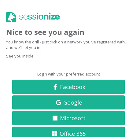
Nice to see you again
You know the drill - just click on a network you've registered with,
and we'll let you in.
See you inside.
Login with your preferred account
Facebook
Google
Microsoft
Office 365