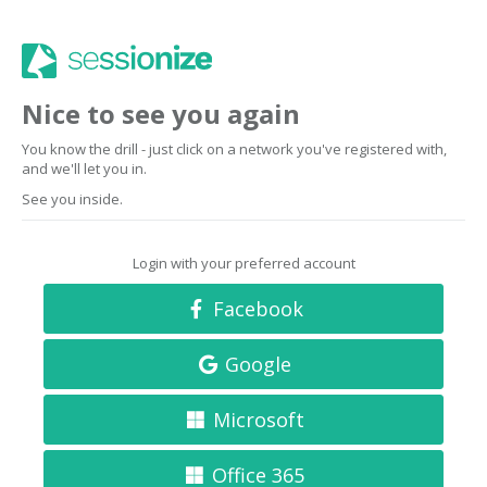
Nice to see you again
You know the drill - just click on a network you've registered with,
and we'll let you in.
See you inside.
Login with your preferred account
Facebook
Google
Microsoft
Office 365