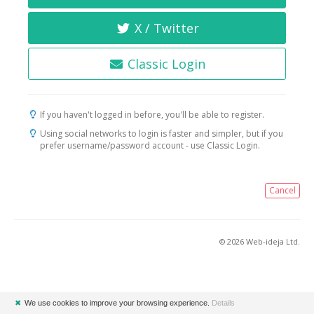
X / Twitter
Classic Login
If you haven't logged in before, you'll be able to register.
Using social networks to login is faster and simpler, but if you
prefer username/password account - use Classic Login.
Cancel
© 2026 Web-ideja Ltd.
✖
We use cookies to improve your browsing experience.
Details