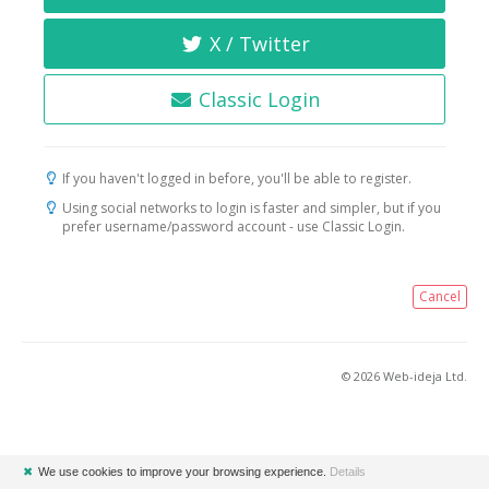
X / Twitter
Classic Login
If you haven't logged in before, you'll be able to register.
Using social networks to login is faster and simpler, but if you
prefer username/password account - use Classic Login.
Cancel
© 2026 Web-ideja Ltd.
✖
We use cookies to improve your browsing experience.
Details