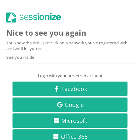
Nice to see you again
You know the drill - just click on a network you've registered with,
and we'll let you in.
See you inside.
Login with your preferred account
Facebook
Google
Microsoft
Office 365