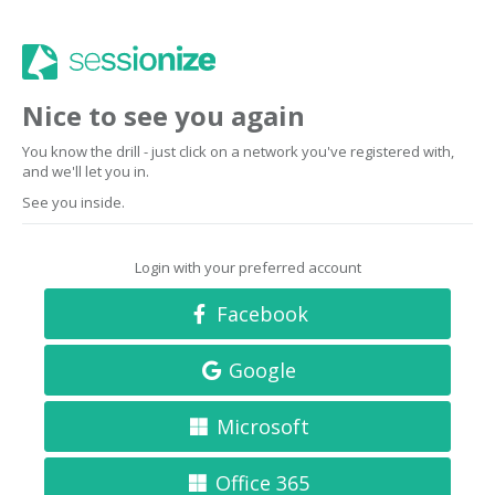
Nice to see you again
You know the drill - just click on a network you've registered with,
and we'll let you in.
See you inside.
Login with your preferred account
Facebook
Google
Microsoft
Office 365