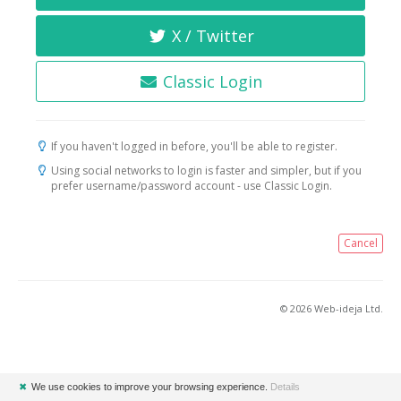
X / Twitter
Classic Login
If you haven't logged in before, you'll be able to register.
Using social networks to login is faster and simpler, but if you
prefer username/password account - use Classic Login.
Cancel
© 2026 Web-ideja Ltd.
✖
We use cookies to improve your browsing experience.
Details