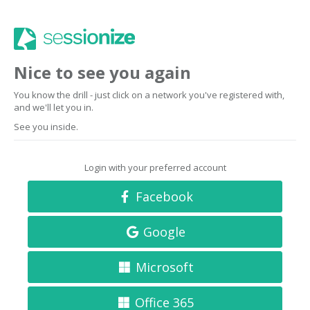
Nice to see you again
You know the drill - just click on a network you've registered with,
and we'll let you in.
See you inside.
Login with your preferred account
Facebook
Google
Microsoft
Office 365