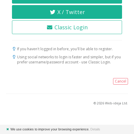
X / Twitter
Classic Login
If you haven't logged in before, you'll be able to register.
Using social networks to login is faster and simpler, but if you
prefer username/password account - use Classic Login.
Cancel
© 2026 Web-ideja Ltd.
✖
We use cookies to improve your browsing experience.
Details