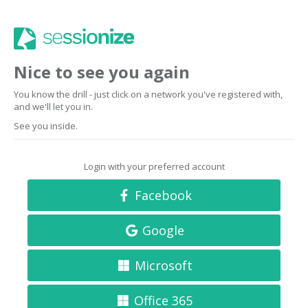
Nice to see you again
You know the drill - just click on a network you've registered with,
and we'll let you in.
See you inside.
Login with your preferred account
Facebook
Google
Microsoft
Office 365