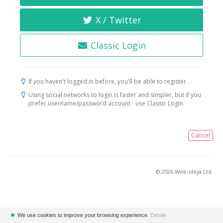
X / Twitter
Classic Login
If you haven't logged in before, you'll be able to register.
Using social networks to login is faster and simpler, but if you
prefer username/password account - use Classic Login.
Cancel
© 2026 Web-ideja Ltd.
✖
We use cookies to improve your browsing experience.
Details