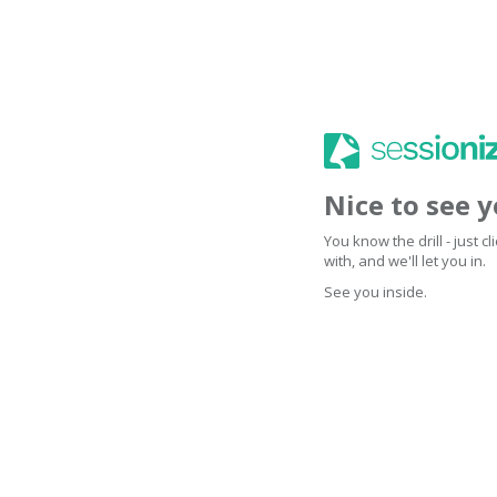
Nice to see 
You know the drill - just 
with, and we'll let you in.
See you inside.