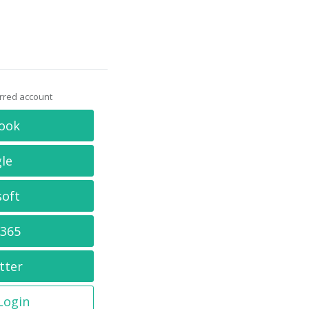
erred account
ook
le
soft
 365
tter
 Login