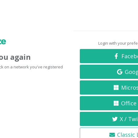
Login with your pref
you again
Faceb
click on a network you've registered
Goog
Micro
Office
X / Twi
Classic