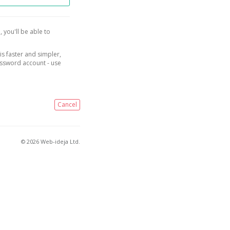
, you'll be able to
is faster and simpler,
assword account - use
Cancel
© 2026 Web-ideja Ltd.