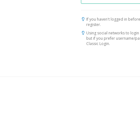
If you haven't logged in before
register.
Using social networks to login 
but if you prefer username/p
Classic Login.