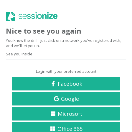
Nice to see you again
You know the drill - just click on a network you've registered with,
and we'll let you in.
See you inside.
Login with your preferred account
Facebook
Google
Microsoft
Office 365