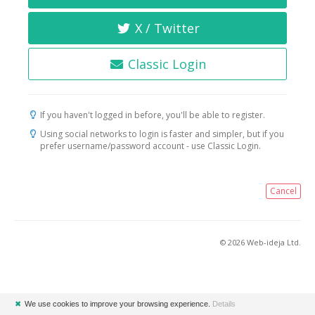
X / Twitter
Classic Login
If you haven't logged in before, you'll be able to register.
Using social networks to login is faster and simpler, but if you
prefer username/password account - use Classic Login.
Cancel
© 2026 Web-ideja Ltd.
✖
We use cookies to improve your browsing experience.
Details