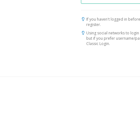
If you haven't logged in before
register.
Using social networks to login 
but if you prefer username/p
Classic Login.