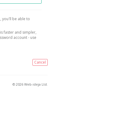
, you'll be able to
is faster and simpler,
assword account - use
Cancel
© 2026 Web-ideja Ltd.