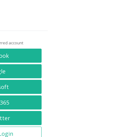
erred account
ook
le
soft
 365
tter
 Login