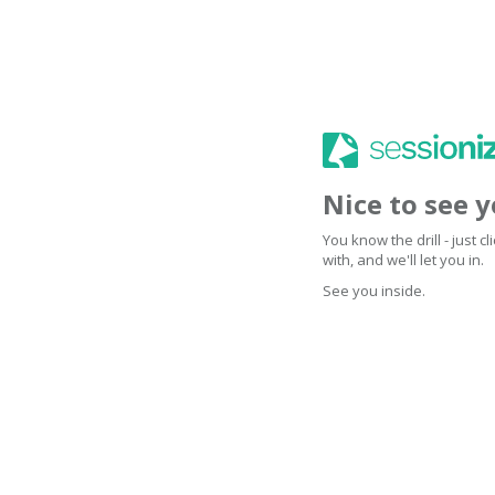
Nice to see 
You know the drill - just 
with, and we'll let you in.
See you inside.