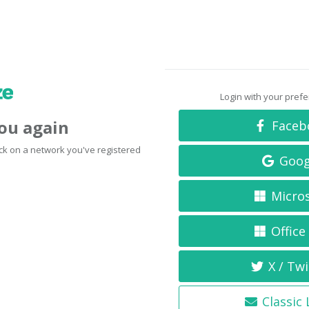
Login with your pref
you again
Faceb
click on a network you've registered
Goog
Micro
Office
X / Twi
Classic