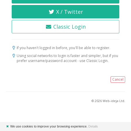
X / Twitter
Classic Login
If you haven't logged in before, you'll be able to register.
Using social networks to login is faster and simpler, but if you
prefer username/password account - use Classic Login.
Cancel
© 2026 Web-ideja Ltd.
✖
We use cookies to improve your browsing experience.
Details