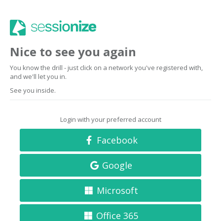
Nice to see you again
You know the drill - just click on a network you've registered with,
and we'll let you in.
See you inside.
Login with your preferred account
Facebook
Google
Microsoft
Office 365