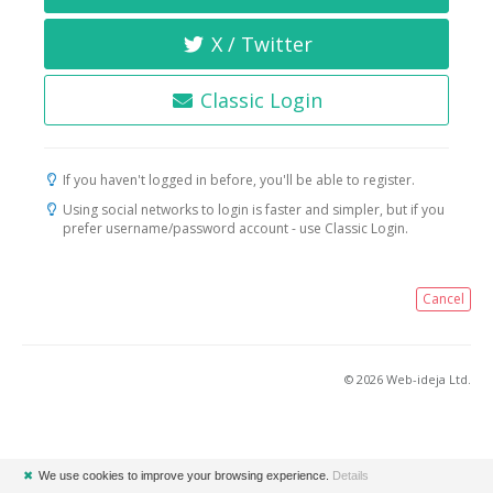
X / Twitter
Classic Login
If you haven't logged in before, you'll be able to register.
Using social networks to login is faster and simpler, but if you
prefer username/password account - use Classic Login.
Cancel
© 2026 Web-ideja Ltd.
✖
We use cookies to improve your browsing experience.
Details