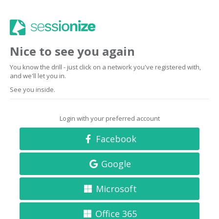
Nice to see you again
You know the drill - just click on a network you've registered with,
and we'll let you in.
See you inside.
Login with your preferred account
Facebook
Google
Microsoft
Office 365