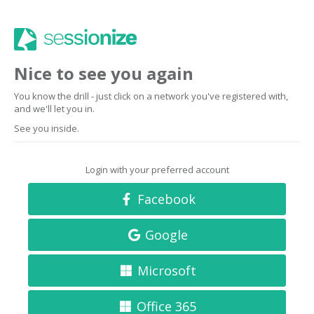
Nice to see you again
You know the drill - just click on a network you've registered with,
and we'll let you in.
See you inside.
Login with your preferred account
Facebook
Google
Microsoft
Office 365