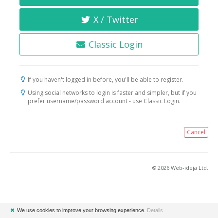
X / Twitter
Classic Login
If you haven't logged in before, you'll be able to register.
Using social networks to login is faster and simpler, but if you
prefer username/password account - use Classic Login.
Cancel
© 2026 Web-ideja Ltd.
✖
We use cookies to improve your browsing experience.
Details