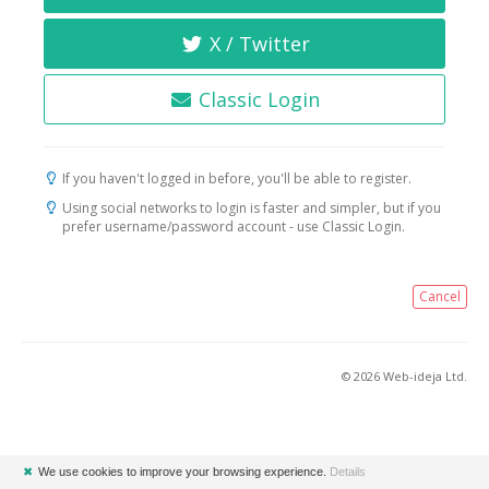
X / Twitter
Classic Login
If you haven't logged in before, you'll be able to register.
Using social networks to login is faster and simpler, but if you
prefer username/password account - use Classic Login.
Cancel
© 2026 Web-ideja Ltd.
✖
We use cookies to improve your browsing experience.
Details