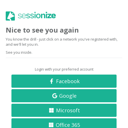
Nice to see you again
You know the drill - just click on a network you've registered with,
and we'll let you in.
See you inside.
Login with your preferred account
Facebook
Google
Microsoft
Office 365