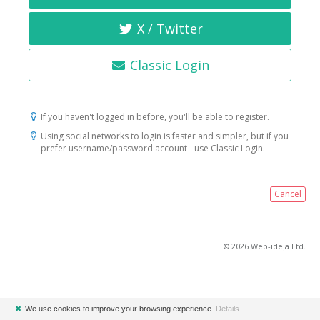
X / Twitter
Classic Login
If you haven't logged in before, you'll be able to register.
Using social networks to login is faster and simpler, but if you
prefer username/password account - use Classic Login.
Cancel
© 2026 Web-ideja Ltd.
✖
We use cookies to improve your browsing experience.
Details