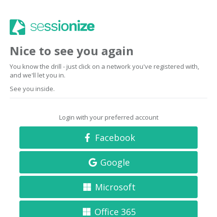
Nice to see you again
You know the drill - just click on a network you've registered with,
and we'll let you in.
See you inside.
Login with your preferred account
Facebook
Google
Microsoft
Office 365