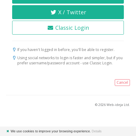
X / Twitter
Classic Login
If you haven't logged in before, you'll be able to register.
Using social networks to login is faster and simpler, but if you
prefer username/password account - use Classic Login.
Cancel
© 2026 Web-ideja Ltd.
✖
We use cookies to improve your browsing experience.
Details