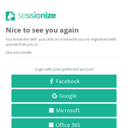
Nice to see you again
You know the drill - just click on a network you've registered with,
and we'll let you in.
See you inside.
Login with your preferred account
Facebook
Google
Microsoft
Office 365