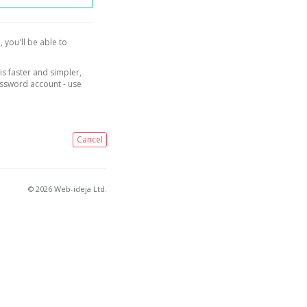
, you'll be able to
is faster and simpler,
assword account - use
Cancel
© 2026 Web-ideja Ltd.