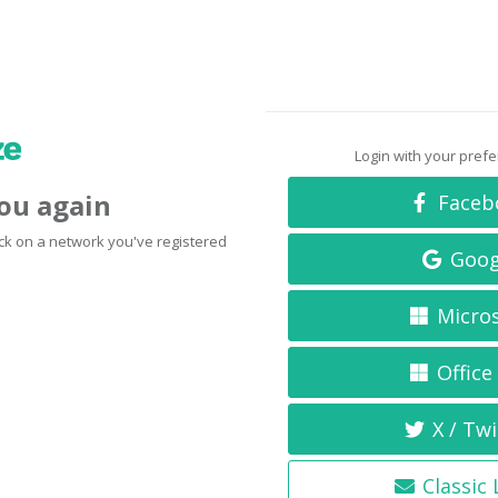
Login with your pref
you again
Faceb
click on a network you've registered
Goog
Micro
Office
X / Twi
Classic