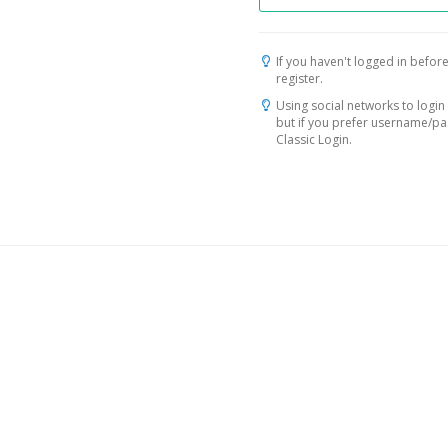
If you haven't logged in before
register.
Using social networks to login 
but if you prefer username/p
Classic Login.