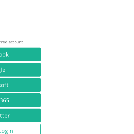
erred account
ook
le
soft
 365
tter
 Login