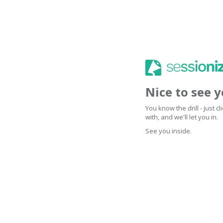
Nice to see 
You know the drill - just 
with, and we'll let you in.
See you inside.