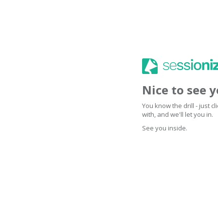
Nice to see 
You know the drill - just 
with, and we'll let you in.
See you inside.