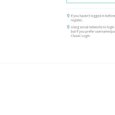
If you haven't logged in before
register.
Using social networks to login 
but if you prefer username/p
Classic Login.