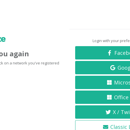
Login with your pref
you again
Faceb
click on a network you've registered
Goog
Micro
Office
X / Twi
Classic