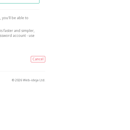
, you'll be able to
is faster and simpler,
assword account - use
Cancel
© 2026 Web-ideja Ltd.