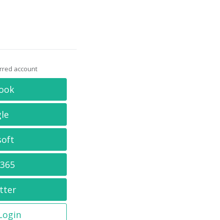
erred account
ook
le
soft
 365
tter
 Login