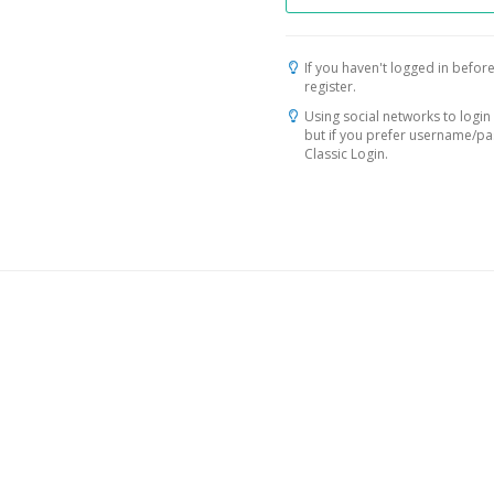
If you haven't logged in before
register.
Using social networks to login 
but if you prefer username/p
Classic Login.