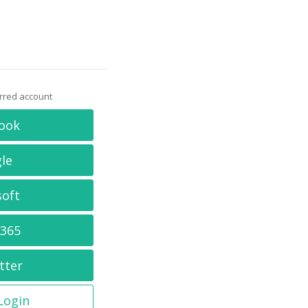
erred account
ook
le
soft
 365
tter
 Login