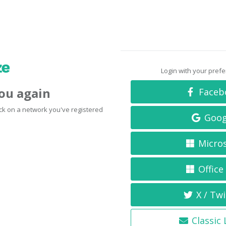
Login with your pref
you again
Faceb
click on a network you've registered
Goog
Micro
Office
X / Twi
Classic