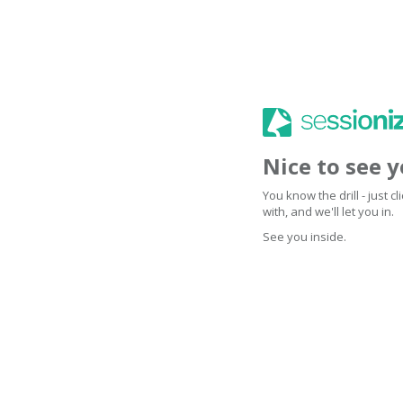
Nice to see 
You know the drill - just 
with, and we'll let you in.
See you inside.