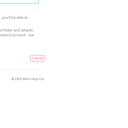
, you'll be able to
is faster and simpler,
assword account - use
Cancel
© 2026 Web-ideja Ltd.