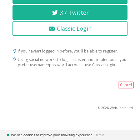
X / Twitter
Classic Login
If you haven't logged in before, you'll be able to register.
Using social networks to login is faster and simpler, but if you
prefer username/password account - use Classic Login.
Cancel
© 2026 Web-ideja Ltd.
✖
We use cookies to improve your browsing experience.
Details