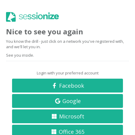
Nice to see you again
You know the drill - just click on a network you've registered with,
and we'll let you in.
See you inside.
Login with your preferred account
Facebook
Google
Microsoft
Office 365