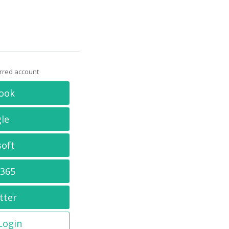
erred account
ook
le
soft
 365
tter
 Login