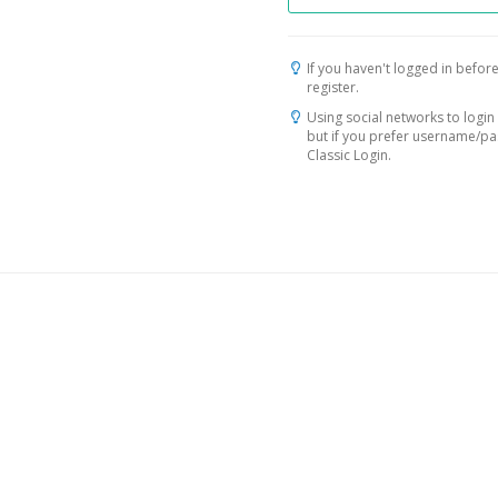
If you haven't logged in before
register.
Using social networks to login 
but if you prefer username/p
Classic Login.