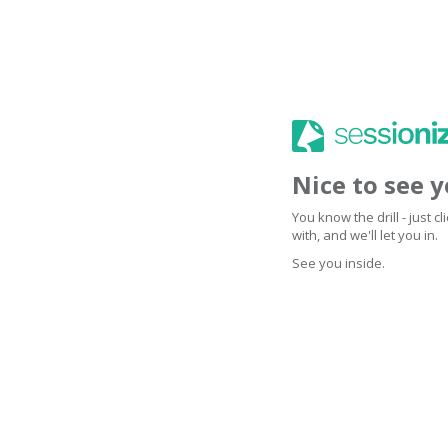
Nice to see 
You know the drill - just 
with, and we'll let you in.
See you inside.