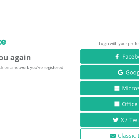
Login with your pref
you again
Faceb
click on a network you've registered
Goog
Micro
Office
X / Twi
Classic