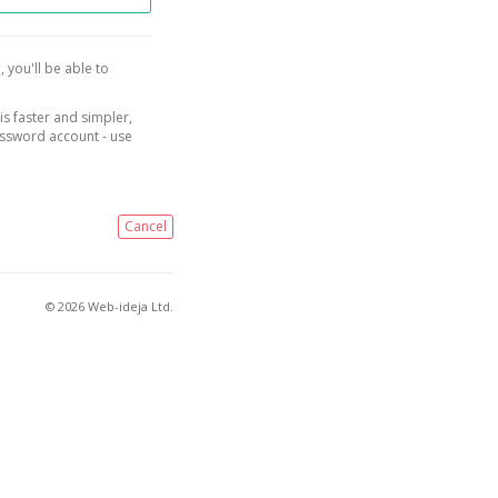
, you'll be able to
is faster and simpler,
assword account - use
Cancel
© 2026 Web-ideja Ltd.