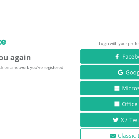
Login with your pref
you again
Faceb
click on a network you've registered
Goog
Micro
Office
X / Twi
Classic