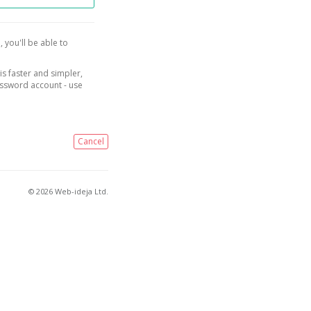
, you'll be able to
is faster and simpler,
assword account - use
Cancel
© 2026 Web-ideja Ltd.