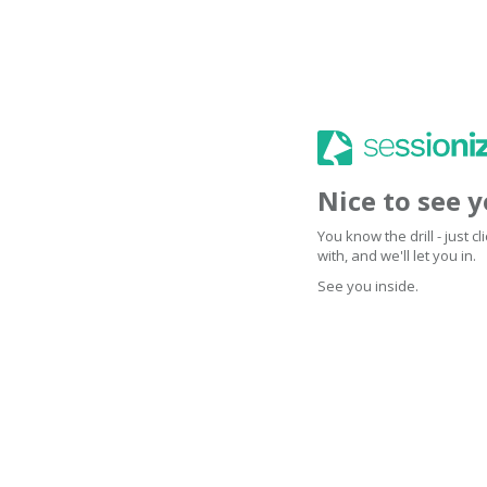
Nice to see 
You know the drill - just 
with, and we'll let you in.
See you inside.