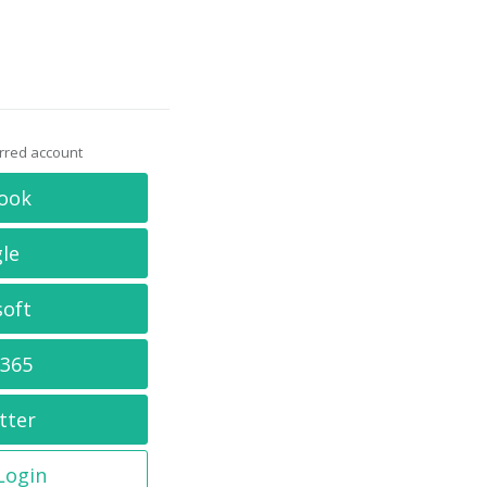
erred account
ook
le
soft
 365
tter
 Login