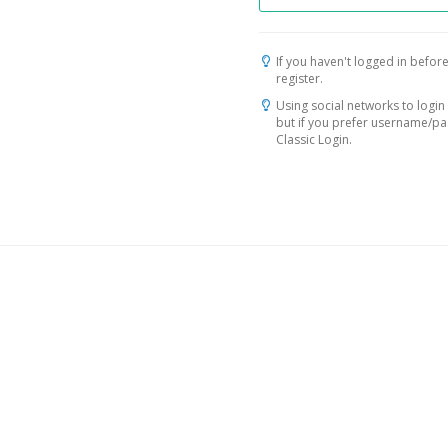
If you haven't logged in before
register.
Using social networks to login 
but if you prefer username/p
Classic Login.