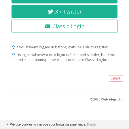
X / Twitter
Classic Login
If you haven't logged in before, you'll be able to register.
Using social networks to login is faster and simpler, but if you
prefer username/password account - use Classic Login.
Cancel
© 2026 Web-ideja Ltd.
✖
We use cookies to improve your browsing experience.
Details