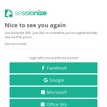
Nice to see you again
You know the drill - just click on a network you've registered with,
and we'll let you in.
See you inside.
Login with your preferred account
Facebook
Google
Microsoft
Office 365