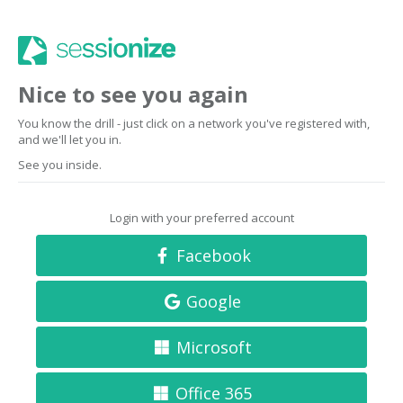
Nice to see you again
You know the drill - just click on a network you've registered with,
and we'll let you in.
See you inside.
Login with your preferred account
Facebook
Google
Microsoft
Office 365