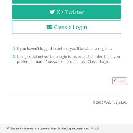
X / Twitter
Classic Login
If you haven't logged in before, you'll be able to register.
Using social networks to login is faster and simpler, but if you
prefer username/password account - use Classic Login.
Cancel
© 2026 Web-ideja Ltd.
✖
We use cookies to improve your browsing experience.
Details