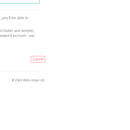
, you'll be able to
is faster and simpler,
assword account - use
Cancel
© 2026 Web-ideja Ltd.