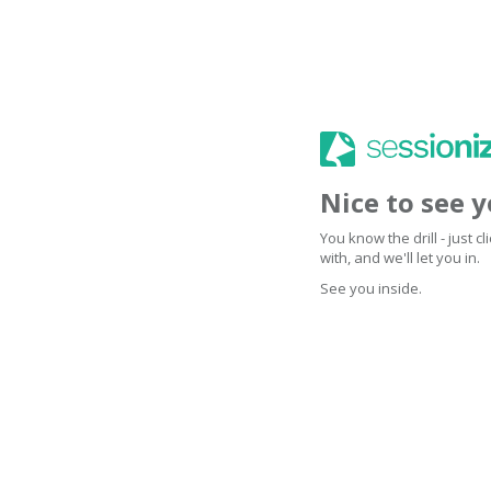
Nice to see 
You know the drill - just 
with, and we'll let you in.
See you inside.