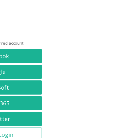
erred account
ook
le
soft
 365
tter
 Login