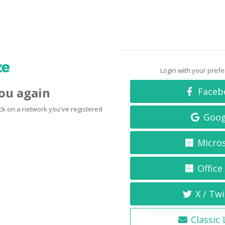
Login with your pref
you again
Faceb
click on a network you've registered
Goog
Micro
Office
X / Twi
Classic