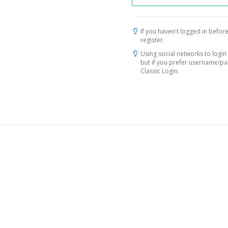
If you haven't logged in before
register.
Using social networks to login 
but if you prefer username/p
Classic Login.