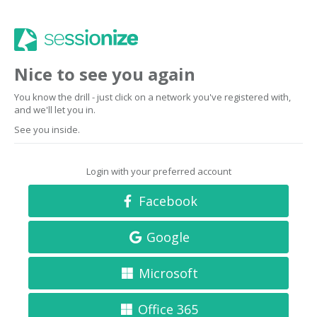
Nice to see you again
You know the drill - just click on a network you've registered with,
and we'll let you in.
See you inside.
Login with your preferred account
Facebook
Google
Microsoft
Office 365