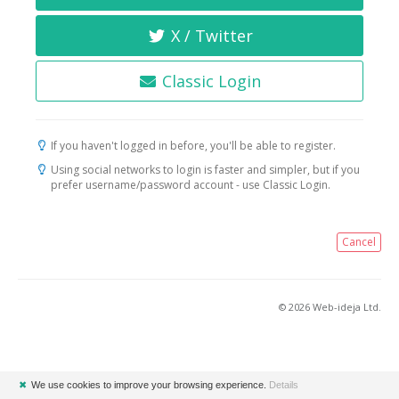
X / Twitter
Classic Login
If you haven't logged in before, you'll be able to register.
Using social networks to login is faster and simpler, but if you
prefer username/password account - use Classic Login.
Cancel
© 2026 Web-ideja Ltd.
✖
We use cookies to improve your browsing experience.
Details