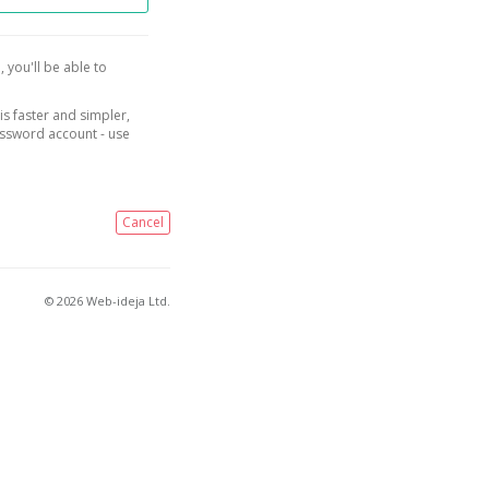
, you'll be able to
is faster and simpler,
assword account - use
Cancel
© 2026 Web-ideja Ltd.