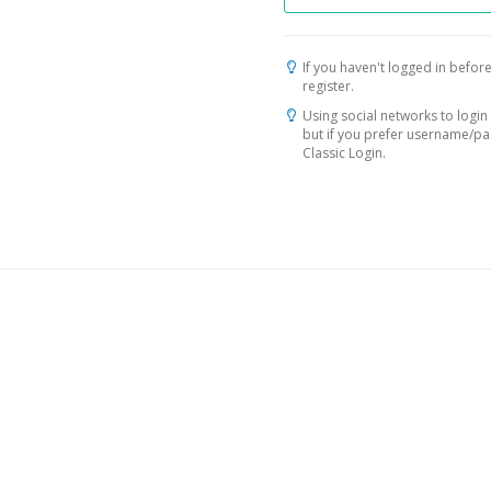
If you haven't logged in before
register.
Using social networks to login 
but if you prefer username/p
Classic Login.