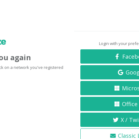
Login with your pref
you again
Faceb
click on a network you've registered
Goog
Micro
Office
X / Twi
Classic