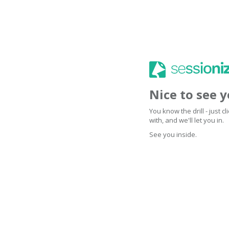
Nice to see 
You know the drill - just 
with, and we'll let you in.
See you inside.