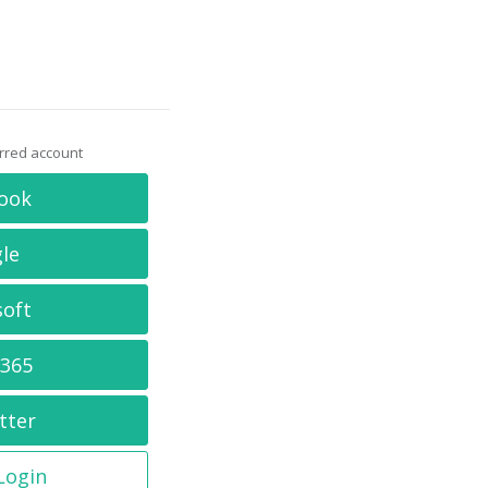
erred account
ook
le
soft
 365
tter
 Login