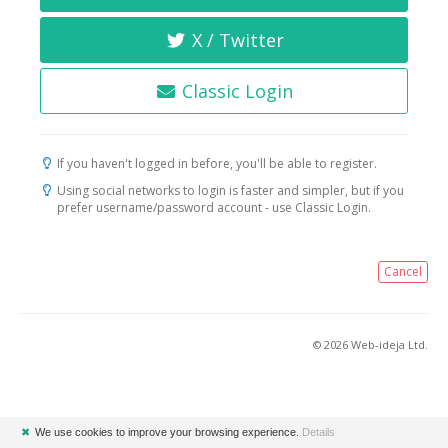
X / Twitter
Classic Login
If you haven't logged in before, you'll be able to register.
Using social networks to login is faster and simpler, but if you
prefer username/password account - use Classic Login.
Cancel
© 2026 Web-ideja Ltd.
✖
We use cookies to improve your browsing experience.
Details