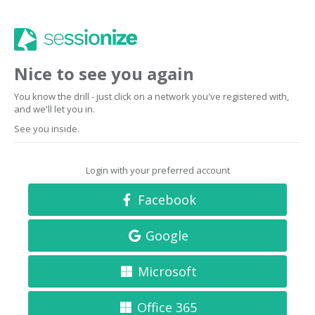
Nice to see you again
You know the drill - just click on a network you've registered with,
and we'll let you in.
See you inside.
Login with your preferred account
Facebook
Google
Microsoft
Office 365