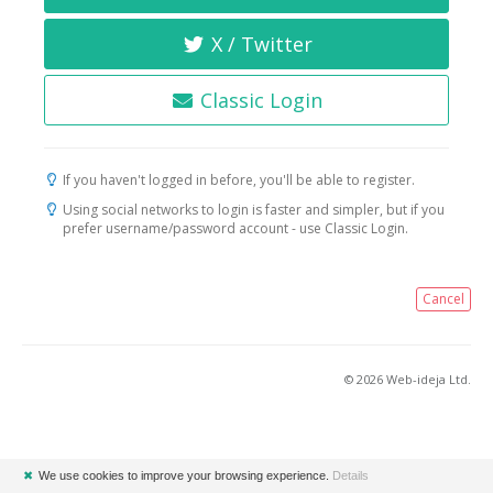
X / Twitter
Classic Login
If you haven't logged in before, you'll be able to register.
Using social networks to login is faster and simpler, but if you
prefer username/password account - use Classic Login.
Cancel
© 2026 Web-ideja Ltd.
✖
We use cookies to improve your browsing experience.
Details