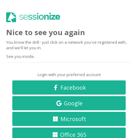
Nice to see you again
You know the drill - just click on a network you've registered with,
and we'll let you in.
See you inside.
Login with your preferred account
Facebook
Google
Microsoft
Office 365