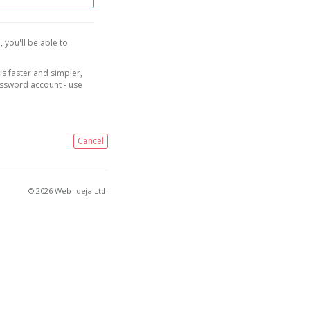
, you'll be able to
is faster and simpler,
assword account - use
Cancel
© 2026 Web-ideja Ltd.