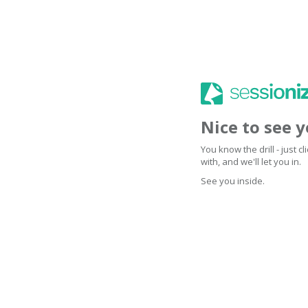
Nice to see 
You know the drill - just 
with, and we'll let you in.
See you inside.