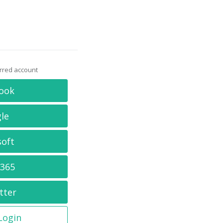
erred account
ook
le
soft
 365
tter
 Login