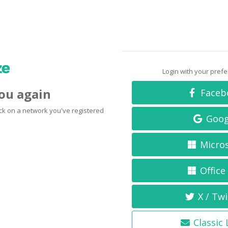
Login with your pref
you again
Faceb
click on a network you've registered
Goog
Micro
Office
X / Twi
Classic