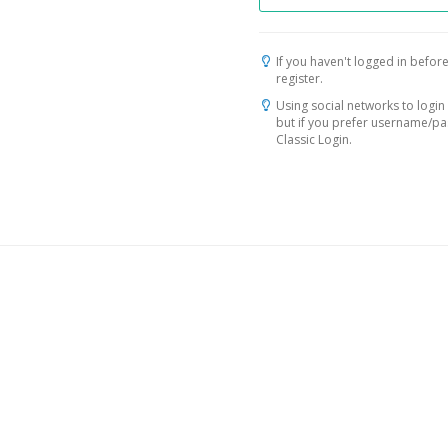
If you haven't logged in before
register.
Using social networks to login 
but if you prefer username/p
Classic Login.