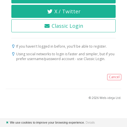
X / Twitter
Classic Login
If you haven't logged in before, you'll be able to register.
Using social networks to login is faster and simpler, but if you
prefer username/password account - use Classic Login.
Cancel
© 2026 Web-ideja Ltd.
✖
We use cookies to improve your browsing experience.
Details