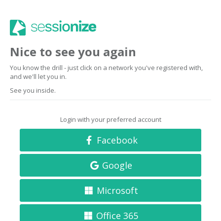
Nice to see you again
You know the drill - just click on a network you've registered with,
and we'll let you in.
See you inside.
Login with your preferred account
Facebook
Google
Microsoft
Office 365